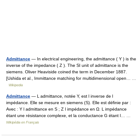
Admittance
— In electrical engineering, the admittance ( Y ) is the
inverse of the impedance ( Z ). The SI unit of admittance is the
siemens. Oliver Heaviside coined the term in December 1887.
[Ushida et al., Immittance matching for multidimensional open… …
Wikipedia
Admittance
— L admittance, notée Y, est l inverse de l
impédance. Elle se mesure en siemens (S). Elle est définie par :
Avec : Y l admittance en S ; Z l impédance en Ω. L impédance
étant une résistance complexe, et la conductance G étant l… …
Wikipédia en Français