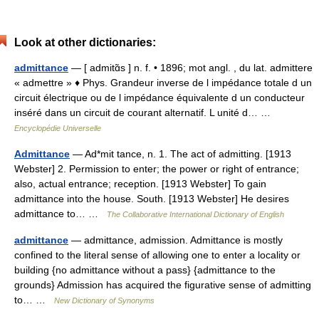
Look at other dictionaries:
admittance
— [ admitɑ̃s ] n. f. • 1896; mot angl. , du lat. admittere
« admettre » ♦ Phys. Grandeur inverse de l impédance totale d un
circuit électrique ou de l impédance équivalente d un conducteur
inséré dans un circuit de courant alternatif. L unité d… …
Encyclopédie Universelle
Admittance
— Ad*mit tance, n. 1. The act of admitting. [1913
Webster] 2. Permission to enter; the power or right of entrance;
also, actual entrance; reception. [1913 Webster] To gain
admittance into the house. South. [1913 Webster] He desires
admittance to… …
The Collaborative International Dictionary of English
admittance
— admittance, admission. Admittance is mostly
confined to the literal sense of allowing one to enter a locality or
building {no admittance without a pass} {admittance to the
grounds} Admission has acquired the figurative sense of admitting
to… …
New Dictionary of Synonyms