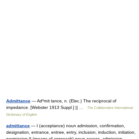
Admittance
— Ad*mit tance, n. (Elec.) The reciprocal of
impedance. [Webster 1913 Suppl.] || …
The Collaborative International
Dictionary of English
admittance
— I (acceptance) noun admission, confirmation,
designation, entrance, entree, entry, inclusion, induction, initiation,
permission II (means of approach) noun access, admission,