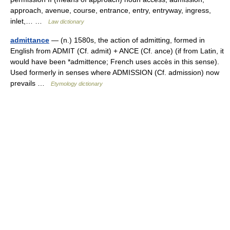
approach, avenue, course, entrance, entry, entryway, ingress,
inlet,… …
Law dictionary
admittance
— (n.) 1580s, the action of admitting, formed in
English from ADMIT (Cf. admit) + ANCE (Cf. ance) (if from Latin, it
would have been *admittence; French uses accès in this sense).
Used formerly in senses where ADMISSION (Cf. admission) now
prevails …
Etymology dictionary