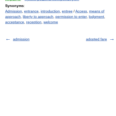
Synonyms
:
Admission
,
entrance
,
introduction
,
entree
/
Access
,
means of
approach
,
liberty to approach
,
permission to enter
,
lodgment
,
acceptance
,
reception
,
welcome
admission
adopted fare