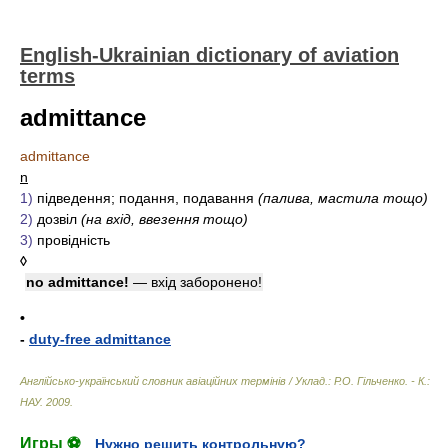
English-Ukrainian dictionary of aviation
terms
admittance
admittance
n
1)
підведення; подання, подавання
(палива, мастила тощо)
2)
дозвіл
(на вхід, ввезення тощо)
3)
провідність
◊
no admittance!
— вхід заборонено!
•
-
duty-free admittance
Англійсько-український словник авіаційних термінів / Уклад.: Р.О. Гільченко. - К.:
НАУ
.
2009
.
Игры ⚽
Нужно решить контрольную?