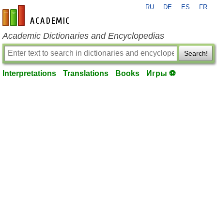
RU
DE
ES
FR
en-academic.com
Academic Dictionaries and Encyclopedias
Search!
Interpretations
Translations
Books
Игры ⚽