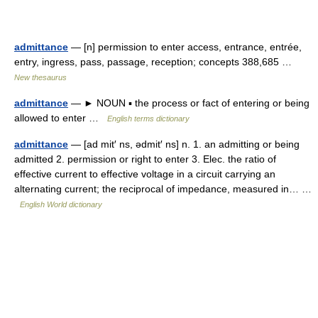
admittance
— [n] permission to enter access, entrance, entrée,
entry, ingress, pass, passage, reception; concepts 388,685 …
New thesaurus
admittance
— ► NOUN ▪ the process or fact of entering or being
allowed to enter …
English terms dictionary
admittance
— [ad mit′ ns, ədmit′ ns] n. 1. an admitting or being
admitted 2. permission or right to enter 3. Elec. the ratio of
effective current to effective voltage in a circuit carrying an
alternating current; the reciprocal of impedance, measured in… …
English World dictionary